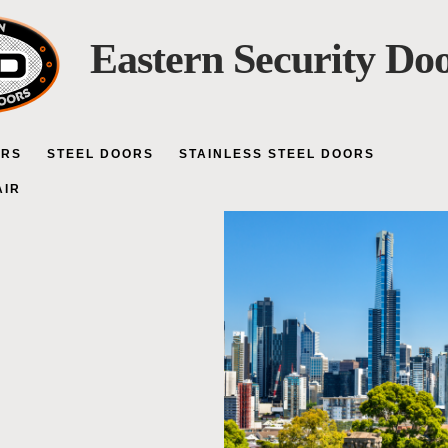
Eastern Security Do
ORS
STEEL DOORS
STAINLESS STEEL DOORS
AIR