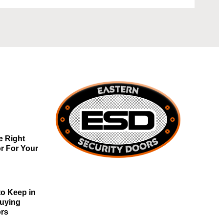
e Right
r For Your
to Keep in
Buying
ors