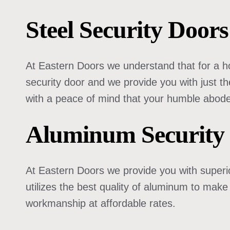
Steel Security Doo
At Eastern Doors we understand that for a ho
security door and we provide you with just th
with a peace of mind that your humble abode
Aluminum Security
At Eastern Doors we provide you with superio
utilizes the best quality of aluminum to make
workmanship at affordable rates.