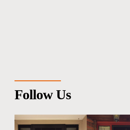
Follow Us