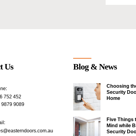
t Us
Blog & News
Choosing th
ne:
Security Doo
6 752 452
Home
) 9879 9089
Five Things 
il:
Mind while 
es@easterndoors.com.au
Security Do