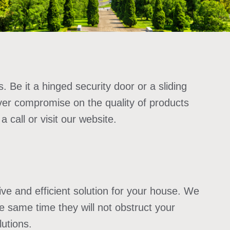
. Be it a hinged security door or a sliding
ver compromise on the quality of products
call or visit our website.
tive and efficient solution for your house. We
he same time they will not obstruct your
lutions.