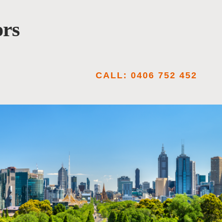
ors
CALL: 0406 752 452