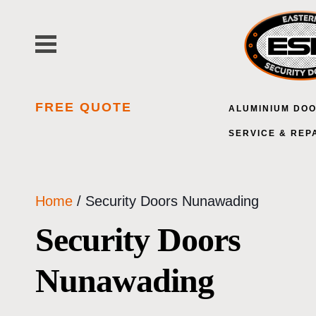
Skip
to
content
FREE QUOTE
ALUMINIUM DO
SERVICE & REP
Home
/ Security Doors Nunawading
Security Doors
Nunawading