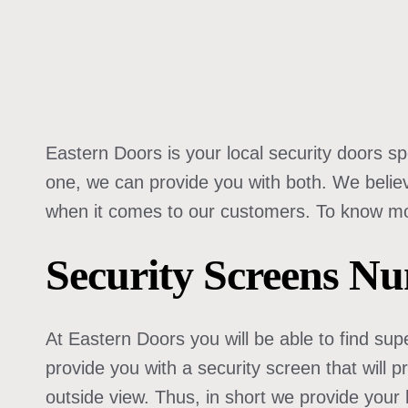
Eastern Doors is your local security doors spe
one, we can provide you with both. We belie
when it comes to our customers. To know more
Security Screens N
At Eastern Doors you will be able to find supe
provide you with a security screen that will 
outside view. Thus, in short we provide your 