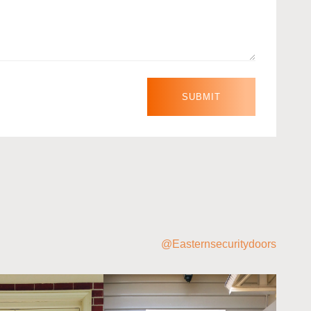
@Easternsecuritydoors