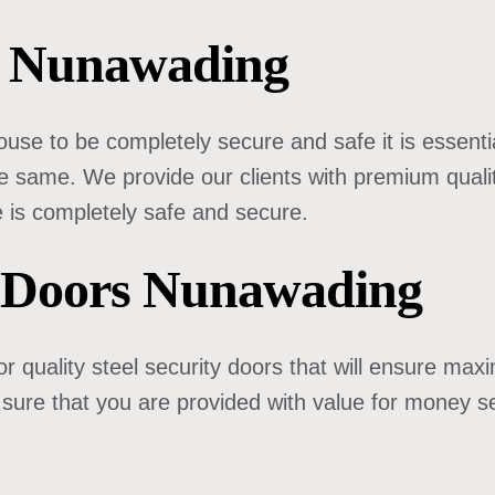
rs Nunawading
use to be completely secure and safe it is essentia
e same. We provide our clients with premium quality
 is completely safe and secure.
 Doors Nunawading
r quality steel security doors that will ensure ma
 sure that you are provided with value for money se