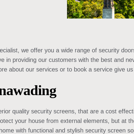
cialist, we offer you a wide range of security doors
ve in providing our customers with the best and ne
 about our services or to book a service give us a 
unawading
rior quality security screens, that are a cost effec
protect your house from external elements, but at t
home with functional and stylish security screen so