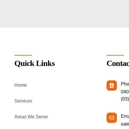
Quick Links
Contac
Pho
Home
040
(03
Services
Ema
Areas We Serve
sal