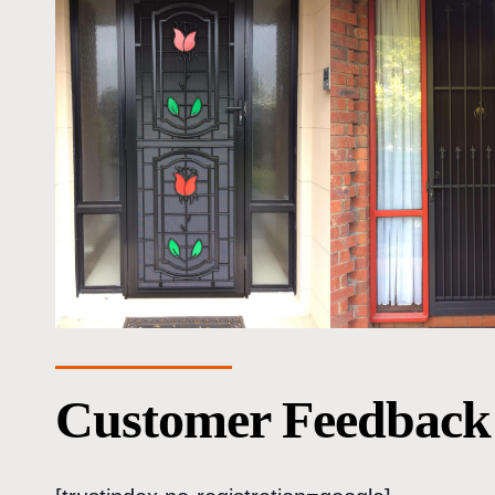
Customer Feedback