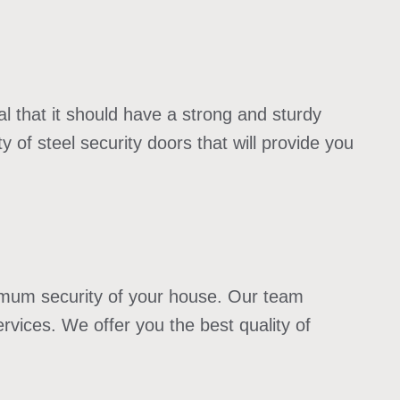
l that it should have a strong and sturdy
 of steel security doors that will provide you
ximum security of your house. Our team
rvices. We offer you the best quality of