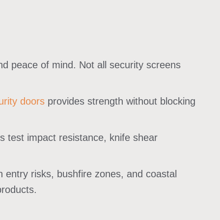
, and peace of mind. Not all security screens
rity doors
provides strength without blocking
s test impact resistance, knife shear
ntry risks, bushfire zones, and coastal
products.