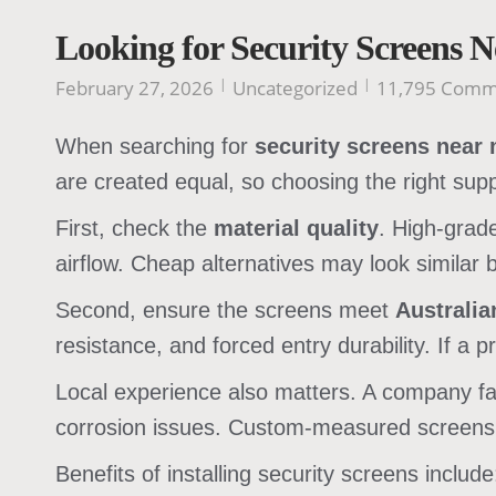
Looking for Security Screens 
February 27, 2026
Uncategorized
11,795 Comm
When searching for
security screens near
are created equal, so choosing the right supp
First, check the
material quality
. High-grad
airflow. Cheap alternatives may look similar 
Second, ensure the screens meet
Australi
resistance, and forced entry durability. If a p
Local experience also matters. A company f
corrosion issues. Custom-measured screens a
Benefits of installing security screens include