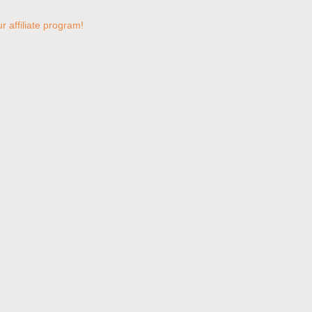
 affiliate program!