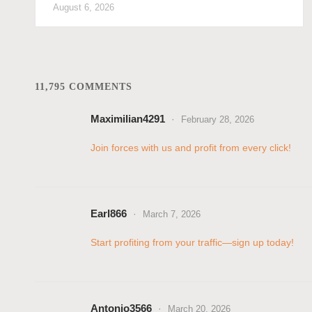
August 6, 2026
11,795 COMMENTS
Maximilian4291
February 28, 2026
Join forces with us and profit from every click!
Earl866
March 7, 2026
Start profiting from your traffic—sign up today!
Antonio3566
March 20, 2026