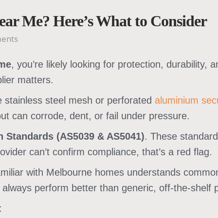
Near Me? Here’s What to Consider
ents
 me
, you’re likely looking for protection, durability
lier matters.
e stainless steel mesh or perforated
aluminium secu
but can corrode, dent, or fail under pressure.
an Standards (AS5039 & AS5041)
. These standard
rovider can’t confirm compliance, that’s a red flag.
amiliar with Melbourne homes understands common e
lways perform better than generic, off-the-shelf 
: