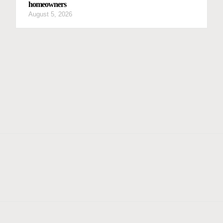
homeowners
August 5, 2026