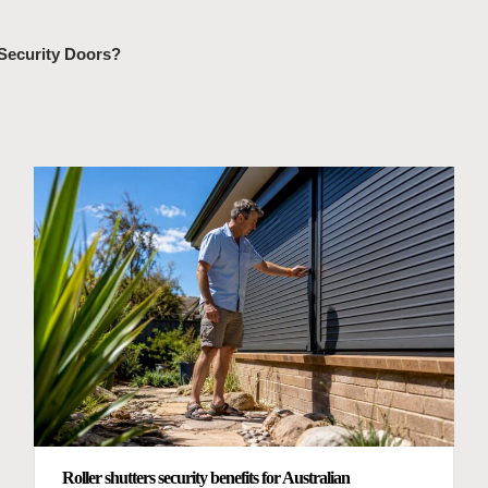
 Security Doors?
Roller shutters security benefits for Australian