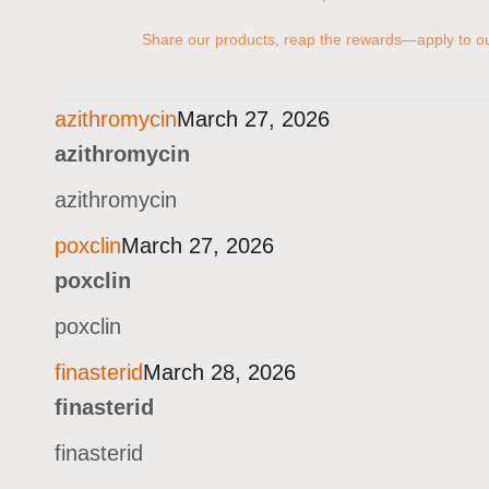
Share our products, reap the rewards—apply to our
azithromycin
March 27, 2026
azithromycin
azithromycin
poxclin
March 27, 2026
poxclin
poxclin
finasterid
March 28, 2026
finasterid
finasterid