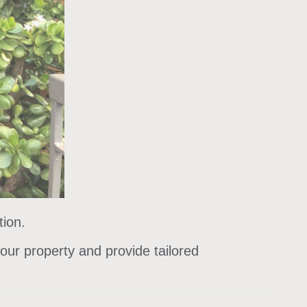
tion.
our property and provide tailored