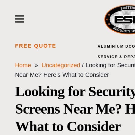
Skip
to
content
FREE QUOTE
ALUMINIUM DO
SERVICE & REP
Home
»
Uncategorized
/ Looking for Secur
Near Me? Here’s What to Consider
Looking for Securit
Screens Near Me? H
What to Consider