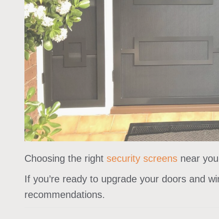
Choosing the right
security screens
near you 
If you’re ready to upgrade your doors and wi
recommendations.