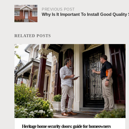
PREVIOUS POST
Why Is It Important To Install Good Quality
Post
navigation
RELATED POSTS
Heritage home security doors: guide for homeowners