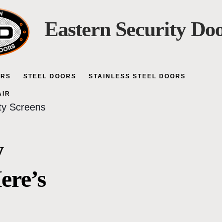
Eastern Security Do
ORS
STEEL DOORS
STAINLESS STEEL DOORS
AIR
ity Screens
y
ere’s