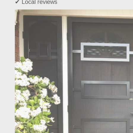
✔ Local reviews