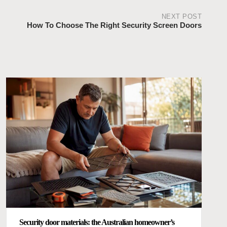
NEXT POST
How To Choose The Right Security Screen Doors
Security door materials: the Australian homeowner’s