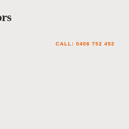
ors
CALL: 0406 752 452