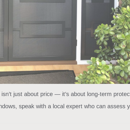
isn’t just about price — it’s about long-term protec
ndows, speak with a local expert who can assess y