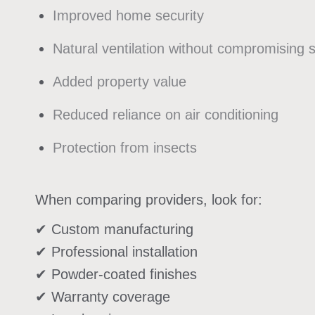
Improved home security
Natural ventilation without compromising 
Added property value
Reduced reliance on air conditioning
Protection from insects
When comparing providers, look for:
✔ Custom manufacturing
✔ Professional installation
✔ Powder-coated finishes
✔ Warranty coverage