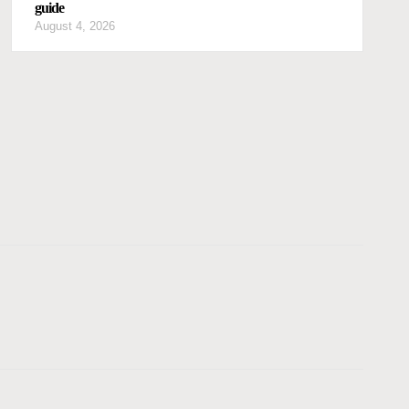
guide
August 4, 2026